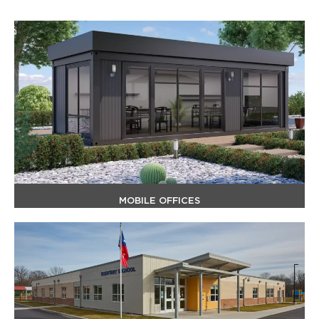
MOBILE OFFICES