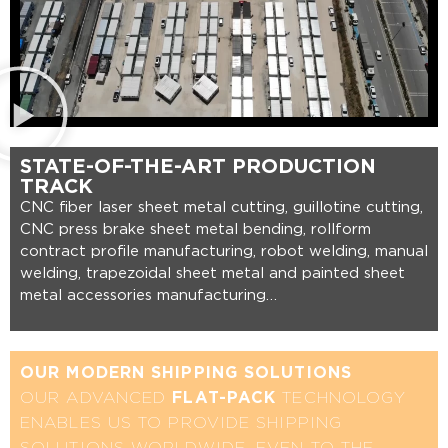
STATE-OF-THE-ART PRODUCTION
TRACK
CNC fiber laser sheet metal cutting, guillotine cutting,
CNC press brake sheet metal bending, rollform
contract profile manufacturing, robot welding, manual
welding, trapezoidal sheet metal and painted sheet
metal accessories manufacturing…
OUR MODERN SHIPPING SOLUTIONS
OUR ADVANCED
TECHNOLOGY
FLAT-PACK
ENABLES US TO PROVIDE SHIPPING