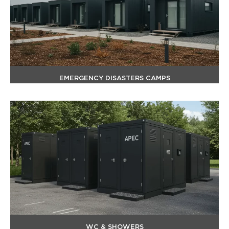
EMERGENCY DISASTERS CAMPS
WC & SHOWERS