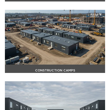
CONSTRUCTION CAMPS