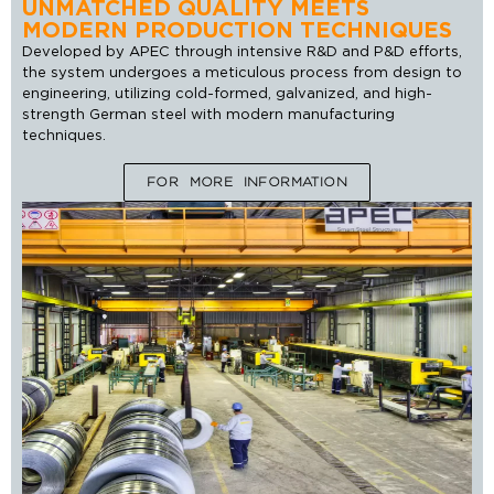
UNMATCHED QUALITY MEETS
MODERN PRODUCTION TECHNIQUES
Developed by APEC through intensive R&D and P&D efforts,
the system undergoes a meticulous process from design to
engineering, utilizing cold-formed, galvanized, and high-
strength German steel with modern manufacturing
techniques.
FOR MORE INFORMATION