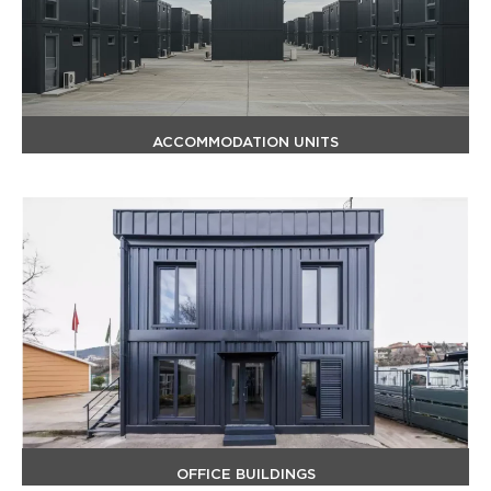
ACCOMMODATION UNITS
OFFICE BUILDINGS