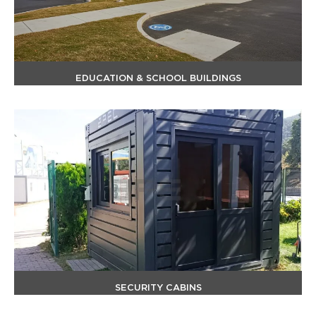
EDUCATION & SCHOOL BUILDINGS
SECURITY CABINS