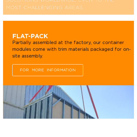
SOLUTIONS WORLDWIDE, EVEN TO THE
MOST CHALLENGING AREAS.
FLAT-PACK
Partially assembled at the factory, our container
modules come with trim materials packaged for on-
site assembly.
FOR MORE INFORMATION