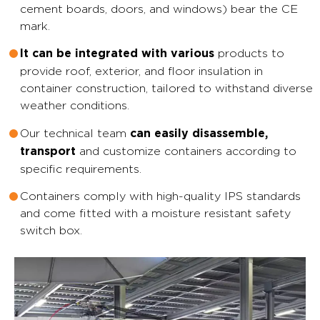
cement boards, doors, and windows) bear the CE
mark.
products to
It can be integrated with various
provide roof, exterior, and floor insulation in
container construction, tailored to withstand diverse
weather conditions.
Our technical team
can easily disassemble,
and customize containers according to
transport
specific requirements.
Containers comply with high-quality IPS standards
and come fitted with a moisture resistant safety
switch box.