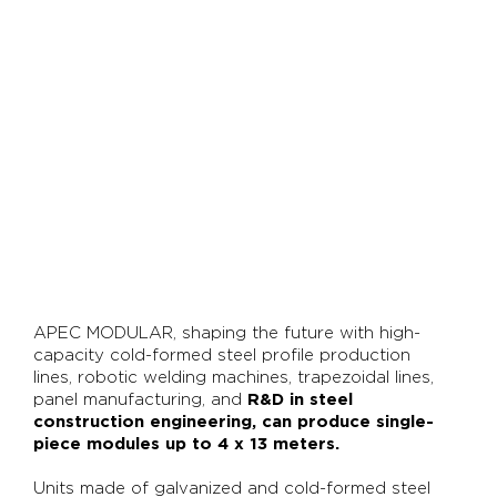
APEC MODULAR, shaping the future with high-
capacity cold-formed steel profile production
lines, robotic welding machines, trapezoidal lines,
panel manufacturing, and
R&D in steel
construction engineering, can produce single-
piece modules up to 4 x 13 meters.
Units made of galvanized and cold-formed steel