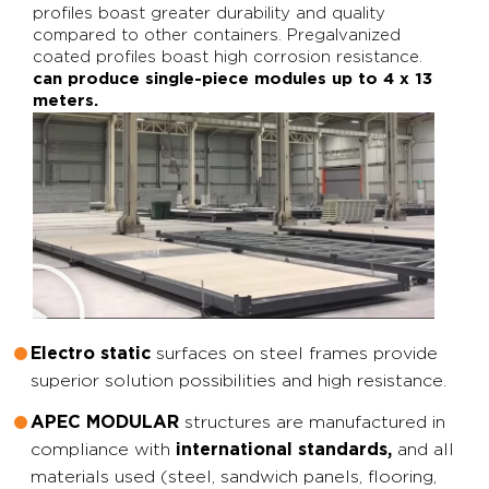
profiles boast greater durability and quality
compared to other containers. Pregalvanized
coated profiles boast high corrosion resistance.
can produce single-piece modules up to 4 x 13
meters.
surfaces on steel frames provide
Electro static
superior solution possibilities and high resistance.
structures are manufactured in
APEC MODULAR
compliance with
and all
international standards,
materials used (steel, sandwich panels, flooring,