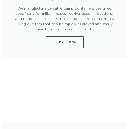
We manufacture versatile Camp Containers designed
specifically for military bases, worker accommodations,
and refugee settlements, providing secure, comfortable
living quarters that can be rapidly deployed and easily
maintained in any environment.
Click Here