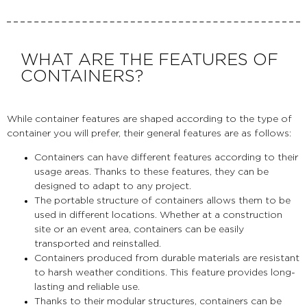
WHAT ARE THE FEATURES OF
CONTAINERS?
While container features are shaped according to the type of
container you will prefer, their general features are as follows:
Containers can have different features according to their
usage areas. Thanks to these features, they can be
designed to adapt to any project.
The portable structure of containers allows them to be
used in different locations. Whether at a construction
site or an event area, containers can be easily
transported and reinstalled.
Containers produced from durable materials are resistant
to harsh weather conditions. This feature provides long-
lasting and reliable use.
Thanks to their modular structures, containers can be