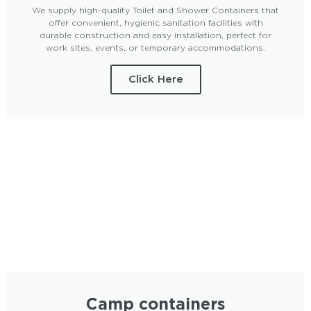
We supply high-quality Toilet and Shower Containers that
offer convenient, hygienic sanitation facilities with
durable construction and easy installation, perfect for
work sites, events, or temporary accommodations.
Click Here
Camp containers