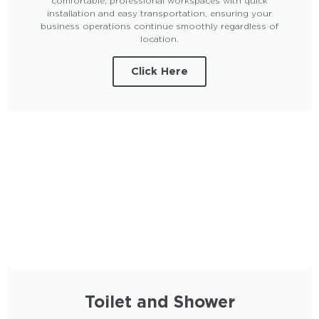
comfortable, professional workspaces with quick
installation and easy transportation, ensuring your
business operations continue smoothly regardless of
location.
Click Here
Toilet and Shower