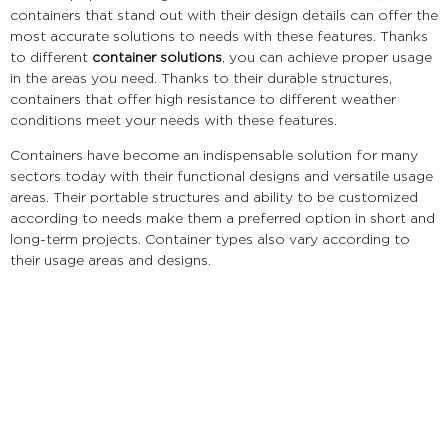
containers that stand out with their design details can offer the
most accurate solutions to needs with these features. Thanks
to different
container solutions
, you can achieve proper usage
in the areas you need. Thanks to their durable structures,
containers that offer high resistance to different weather
conditions meet your needs with these features.
Containers have become an indispensable solution for many
sectors today with their functional designs and versatile usage
areas. Their portable structures and ability to be customized
according to needs make them a preferred option in short and
long-term projects. Container types also vary according to
their usage areas and designs.