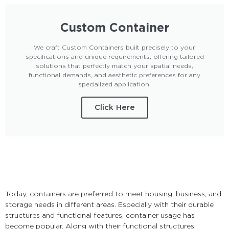
Custom Container
We craft Custom Containers built precisely to your
specifications and unique requirements, offering tailored
solutions that perfectly match your spatial needs,
functional demands, and aesthetic preferences for any
specialized application.
Click Here
Today, containers are preferred to meet housing, business, and
storage needs in different areas. Especially with their durable
structures and functional features, container usage has
become popular. Along with their functional structures,