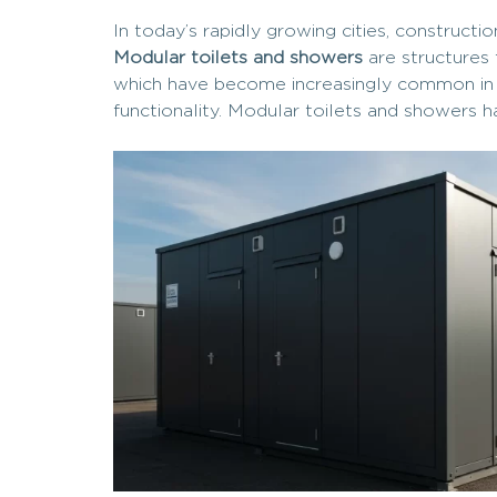
In today’s rapidly growing cities, construct
Modular toilets and showers
are structures 
which have become increasingly common in tem
functionality. Modular toilets and showers h