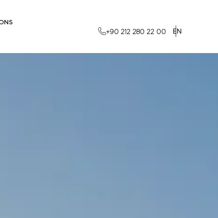
IONS
EN
+90 212 280 22 00