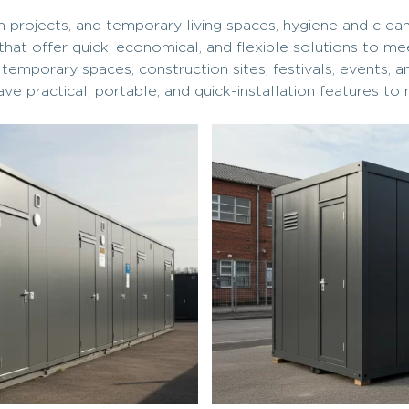
ion projects, and temporary living spaces, hygiene and cle
that offer quick, economical, and flexible solutions to m
porary spaces, construction sites, festivals, events, and 
ave practical, portable, and quick-installation features to