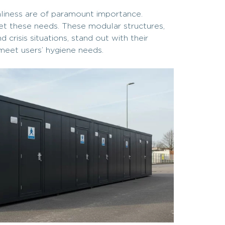
anliness are of paramount importance.
eet these needs. These modular structures,
crisis situations, stand out with their
 meet users’ hygiene needs.