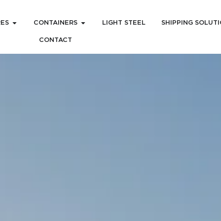
RES
CONTAINERS
LIGHT STEEL
SHIPPING SOLUT
CONTACT