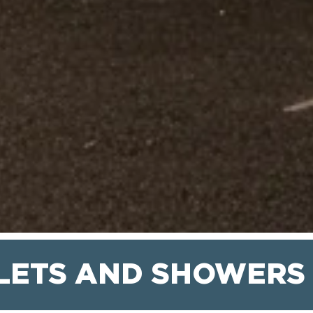
LETS AND SHOWERS