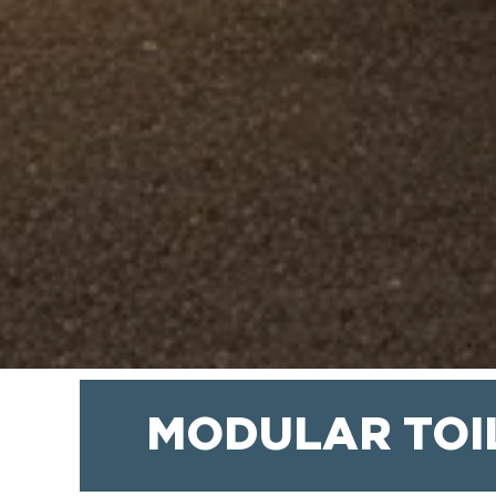
MODULAR TOI