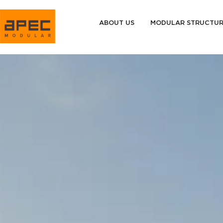
ABOUT US
MODULAR STRUCTU