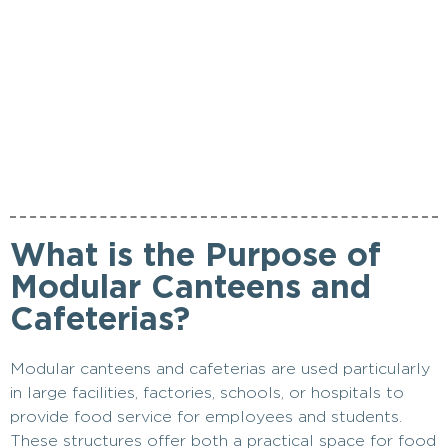
What is the Purpose of
Modular Canteens and
Cafeterias?
Modular canteens and cafeterias are used particularly
in large facilities, factories, schools, or hospitals to
provide food service for employees and students.
These structures offer both a practical space for food