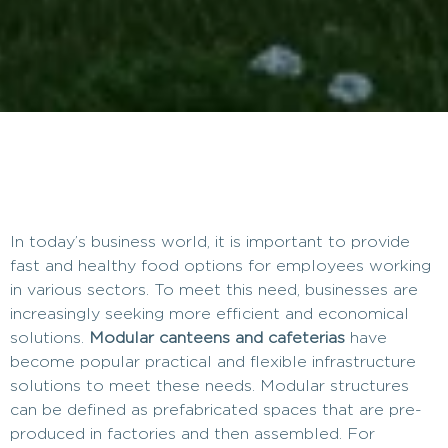
In today’s business world, it is important to provide
fast and healthy food options for employees working
in various sectors. To meet this need, businesses are
increasingly seeking more efficient and economical
solutions.
Modular canteens and cafeterias
have
become popular practical and flexible infrastructure
solutions to meet these needs. Modular structures
can be defined as prefabricated spaces that are pre-
produced in factories and then assembled. For