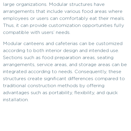
large organizations. Modular structures have
arrangements that include various food areas where
employees or users can comfortably eat their meals.
Thus, it can provide customization opportunities fully
compatible with users’ needs.
Modular canteens and cafeterias can be customized
according to both interior design and intended use.
Sections such as food preparation areas, seating
arrangements, service areas, and storage areas can be
integrated according to needs. Consequently, these
structures create significant differences compared to
traditional construction methods by offering
advantages such as portability, flexibility, and quick
installation.