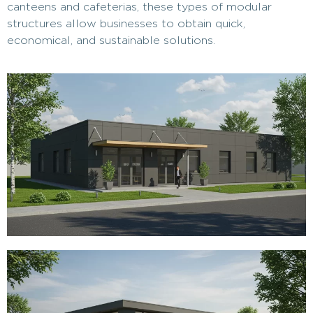
canteens and cafeterias, these types of modular
structures allow businesses to obtain quick,
economical, and sustainable solutions.