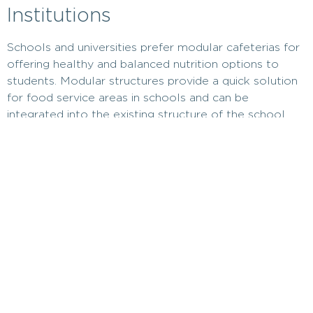
Institutions
Schools and universities prefer modular cafeterias for
offering healthy and balanced nutrition options to
students. Modular structures provide a quick solution
for food service areas in schools and can be
integrated into the existing structure of the school.
Additionally, as the need for food service increases,
modular structures can be expanded.
Can Be Used as a Temporary
Solution in Emergencies
In emergencies, such as disasters or temporary shelter
needs,
modular canteens
can be set up quickly.
Modular cafeterias can be established to meet food
needs in temporary shelter areas. This way, people in
disaster areas can quickly be supported with healthy