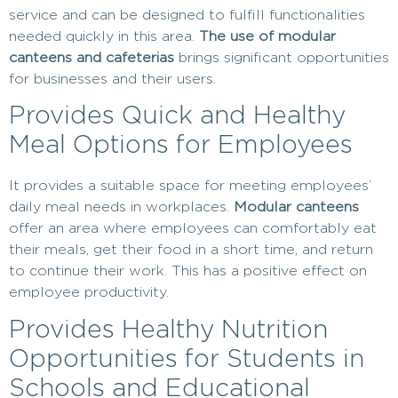
service and can be designed to fulfill functionalities
needed quickly in this area.
The use of modular
canteens and cafeterias
brings significant opportunities
for businesses and their users.
Provides Quick and Healthy
Meal Options for Employees
It provides a suitable space for meeting employees’
daily meal needs in workplaces.
Modular canteens
offer an area where employees can comfortably eat
their meals, get their food in a short time, and return
to continue their work. This has a positive effect on
employee productivity.
Provides Healthy Nutrition
Opportunities for Students in
Schools and Educational