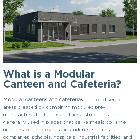
What is a Modular
Canteen and Cafeteria?
Modular canteens and cafeterias
are food service
areas created by combining modules pre-
manufactured in factories. These structures are
generally used in places that serve meals to large
numbers of employees or students, such as
companies, schools, hospitals, industrial facilities, and