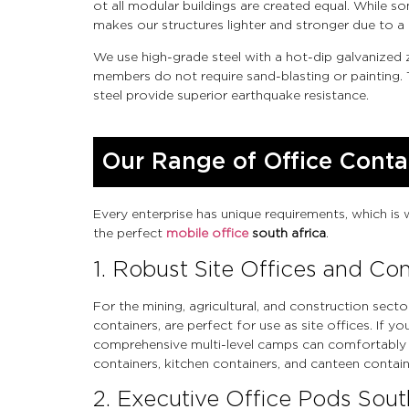
ot all modular buildings are created equal. While 
makes our structures lighter and stronger due to a 
We use high-grade steel with a hot-dip galvanized
members do not require sand-blasting or painting. 
steel provide superior earthquake resistance.
Our Range of Office Conta
Every enterprise has unique requirements, which is 
the perfect
mobile office
south africa
.
1. Robust Site Offices and C
For the mining, agricultural, and construction secto
containers, are perfect for use as site offices. If
comprehensive multi-level camps can comfortably
containers, kitchen containers, and canteen containe
2. Executive Office Pods Sout