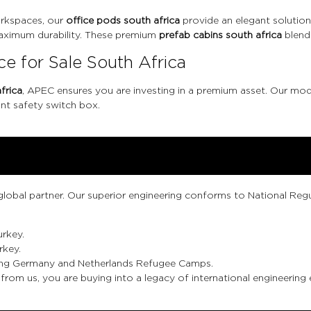
rkspaces, our
office pods south africa
provide an elegant solution.
 maximum durability. These premium
prefab cabins south africa
blend
e for Sale South Africa
frica
, APEC ensures you are investing in a premium asset. Our mod
nt safety switch box.
 global partner. Our superior engineering conforms to National Regu
urkey.
rkey.
cluding Germany and Netherlands Refugee Camps.
from us, you are buying into a legacy of international engineering 