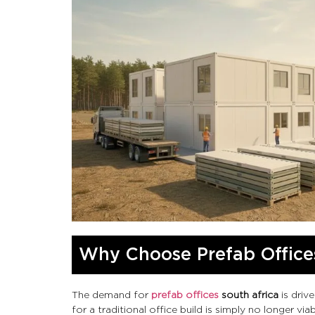
Why Choose Prefab Offices
The demand for
prefab offices
south africa
is driv
for a traditional office build is simply no longer viab