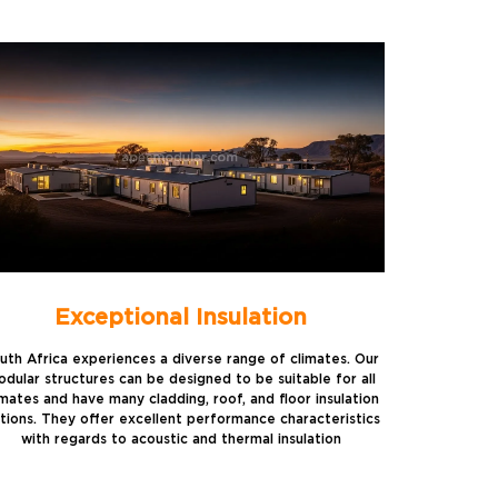
Exceptional Insulation
uth Africa experiences a diverse range of climates. Our
dular structures can be designed to be suitable for all
imates and have many cladding, roof, and floor insulation
tions. They offer excellent performance characteristics
with regards to acoustic and thermal insulation