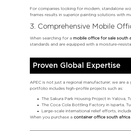
For companies looking for modern, standalone wo
frames results in superior painting solutions with
3. Comprehensive Mobile Offic
When searching for a
mobile office for sale south a
standards and are equipped with a moisture-resista
Proven Global Expertise
APEC is not just a regional manufacturer; we are a
portfolio includes high-profile projects such as:
The Sakura Park Housing Project in Yalova, T
The Coca Cola Bottling Factory in Isparta, Tu
Large-scale international relief efforts, in
When you purchase a
container office south africa