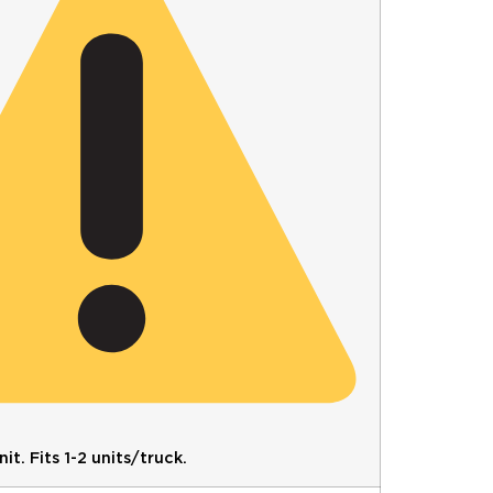
it. Fits 1-2 units/truck.