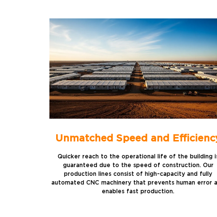
Unmatched Speed and Efficienc
Quicker reach to the operational life of the building i
guaranteed due to the speed of construction. Our
production lines consist of high-capacity and fully
automated CNC machinery that prevents human error 
enables fast production.