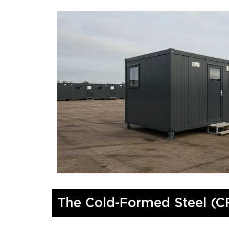
The Cold-Formed Steel (C