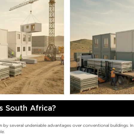
 South Africa?
en by several undeniable advantages over conventional buildings. 
le.