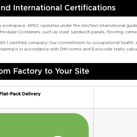
d International Certifications
workspace. APEC operates under the strictest international guideli
Modular Containers, such as steel, sandwich panels, flooring, ce
0-1 certified company. Our commitment to occupational health, s
ering is in accordance with DIN norms and Eurocode static calcul
om Factory to Your Site
Flat-Pack Delivery