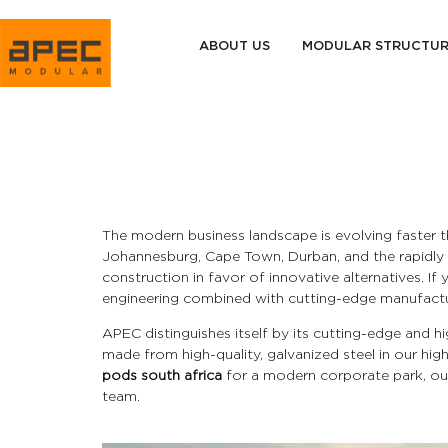
ABOUT US
MODULAR STRUCTU
The modern business landscape is evolving faster t
Johannesburg, Cape Town, Durban, and the rapidly e
construction in favor of innovative alternatives. If
engineering combined with cutting-edge manufactu
APEC distinguishes itself by its cutting-edge and
made from high-quality, galvanized steel in our hig
pods south africa
for a modern corporate park, our
team.