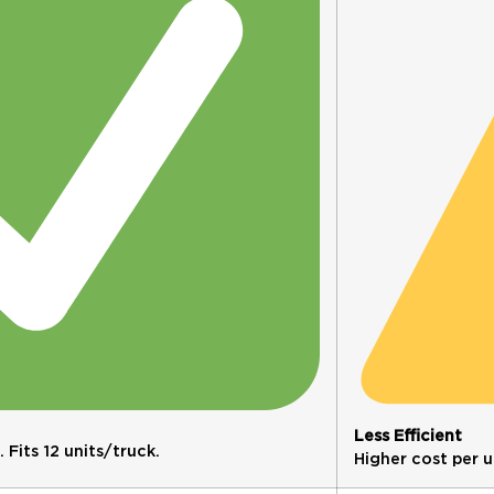
Less Efficient
Fits 12 units/truck.
Higher cost per un