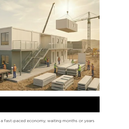
In a fast-paced economy, waiting months or years