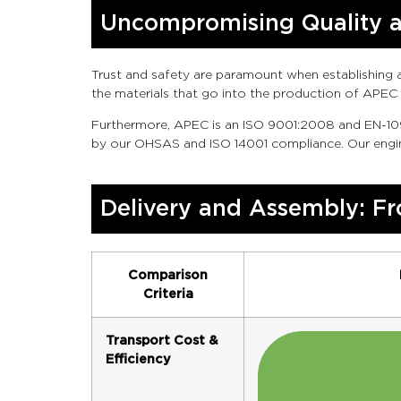
Uncompromising Quality an
Trust and safety are paramount when establishing a 
the materials that go into the production of APEC 
Furthermore, APEC is an ISO 9001:2008 and EN-109
by our OHSAS and ISO 14001 compliance. Our engine
Delivery and Assembly: Fr
Comparison
Criteria
Transport Cost &
Efficiency