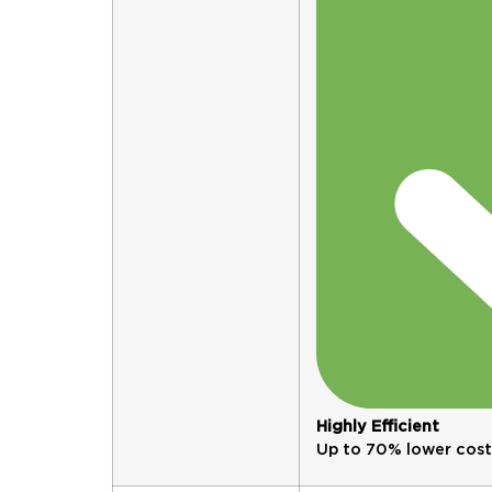
Highly Efficient
Up to 70% lower cost. 