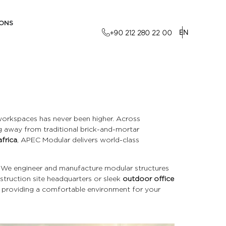
IONS
EN
+90 212 280 22 00
 workspaces has never been higher. Across
ng away from traditional brick-and-mortar
africa
, APEC Modular delivers world-class
. We engineer and manufacture modular structures
nstruction site headquarters or sleek
outdoor office
e providing a comfortable environment for your