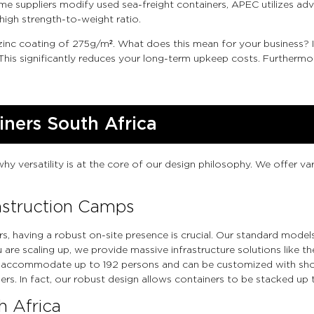
some suppliers modify used sea-freight containers, APEC utilizes 
high strength-to-weight ratio.
 zinc coating of 275g/m². What does this mean for your business?
This significantly reduces your long-term upkeep costs. Furthermor
iners South Africa
why versatility is at the core of our design philosophy. We offer v
onstruction Camps
rs, having a robust on-site presence is crucial. Our standard model
 you are scaling up, we provide massive infrastructure solutions li
 accommodate up to 192 persons and can be customized with show
rs. In fact, our robust design allows containers to be stacked up t
h Africa