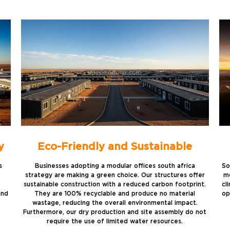
y
Eco-Friendly and Sustainable
s
Businesses adopting a modular offices south africa
So
strategy are making a green choice. Our structures offer
mo
sustainable construction with a reduced carbon footprint.
cl
and
They are 100% recyclable and produce no material
op
wastage, reducing the overall environmental impact.
Furthermore, our dry production and site assembly do not
require the use of limited water resources.