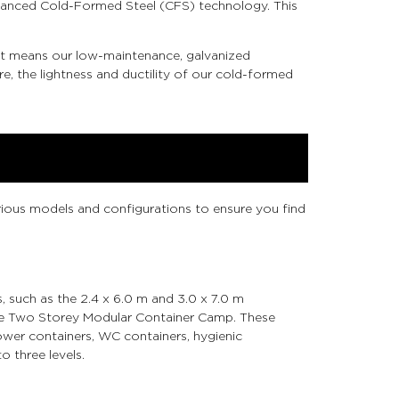
advanced Cold-Formed Steel (CFS) technology. This
 It means our low-maintenance, galvanized
e, the lightness and ductility of our cold-formed
arious models and configurations to ensure you find
s, such as the 2.4 x 6.0 m and 3.0 x 7.0 m
ke the Two Storey Modular Container Camp. These
er containers, WC containers, hygienic
o three levels.