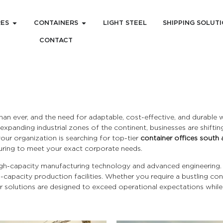
RES
CONTAINERS
LIGHT STEEL
SHIPPING SOLUT
CONTACT
han ever, and the need for adaptable, cost-effective, and durable
xpanding industrial zones of the continent, businesses are shifti
 your organization is searching for top-tier
container offices south 
ring to meet your exact corporate needs.
 high-capacity manufacturing technology and advanced engineering
h-capacity production facilities. Whether you require a bustling co
 solutions are designed to exceed operational expectations whil