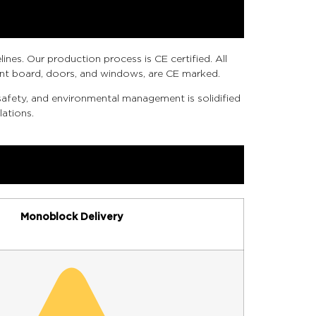
nes. Our production process is CE certified. All
ment board, doors, and windows, are CE marked.
afety, and environmental management is solidified
ations.
Monoblock Delivery