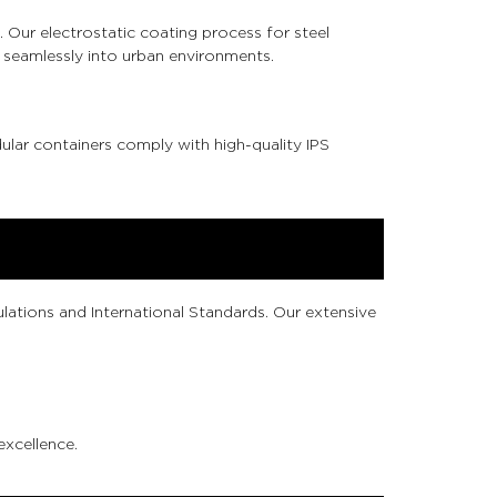
 Our electrostatic coating process for steel
 seamlessly into urban environments.
ular containers comply with high-quality IPS
lations and International Standards. Our extensive
excellence.