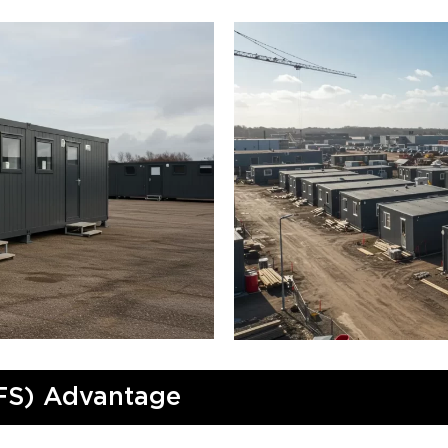
FS) Advantage