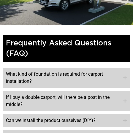
Frequently Asked Questions
(FAQ)
What kind of foundation is required for carport
installation?
If I buy a double carport, will there be a post in the
middle?
Can we install the product ourselves (DIY)?