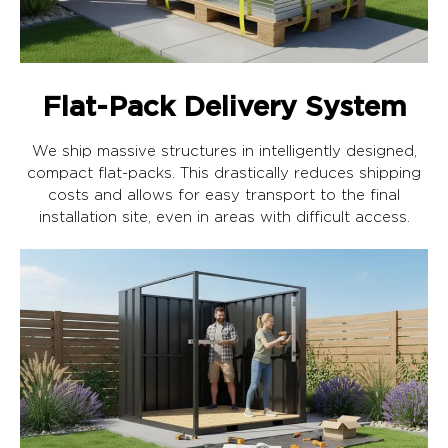
Flat-Pack Delivery System
We ship massive structures in intelligently designed,
compact flat-packs. This drastically reduces shipping
costs and allows for easy transport to the final
installation site, even in areas with difficult access.