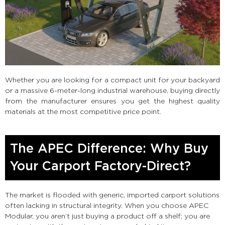
Whether you are looking for a compact unit for your backyard
or a massive 6-meter-long industrial warehouse, buying directly
from the manufacturer ensures you get the highest quality
materials at the most competitive price point.
The APEC Difference: Why Buy
Your Carport Factory-Direct?
The market is flooded with generic, imported carport solutions
often lacking in structural integrity. When you choose APEC
Modular, you aren’t just buying a product off a shelf; you are