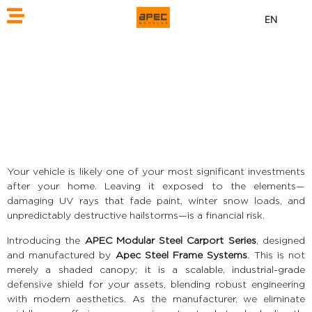
EN
Your vehicle is likely one of your most significant investments
after your home. Leaving it exposed to the elements—
damaging UV rays that fade paint, winter snow loads, and
unpredictably destructive hailstorms—is a financial risk.
Introducing the
APEC Modular Steel Carport Series
, designed
and manufactured by
Apec Steel Frame Systems
. This is not
merely a shaded canopy; it is a scalable, industrial-grade
defensive shield for your assets, blending robust engineering
with modern aesthetics. As the manufacturer, we eliminate