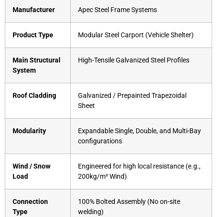
Manufacturer
Apec Steel Frame Systems
Product Type
Modular Steel Carport (Vehicle Shelter)
Main Structural
High-Tensile Galvanized Steel Profiles
System
Roof Cladding
Galvanized / Prepainted Trapezoidal
Sheet
Modularity
Expandable Single, Double, and Multi-Bay
configurations
Wind / Snow
Engineered for high local resistance (e.g.,
Load
200kg/m² Wind)
Connection
100% Bolted Assembly (No on-site
Type
welding)