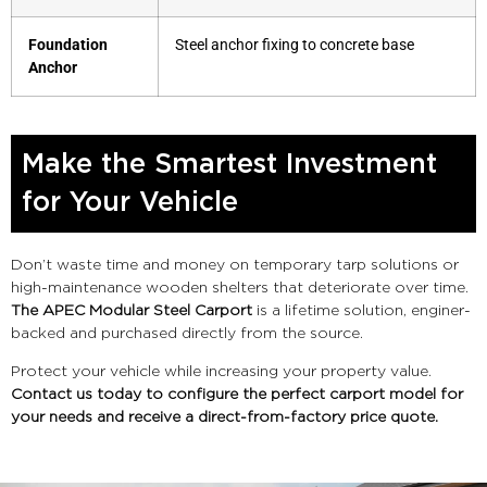
Foundation
Steel anchor fixing to concrete base
Anchor
Make the Smartest Investment
for Your Vehicle
Don’t waste time and money on temporary tarp solutions or
high-maintenance wooden shelters that deteriorate over time.
The APEC Modular Steel Carport
is a lifetime solution, enginer-
backed and purchased directly from the source.
Protect your vehicle while increasing your property value.
Contact us today to configure the perfect carport model for
your needs and receive a direct-from-factory price quote.