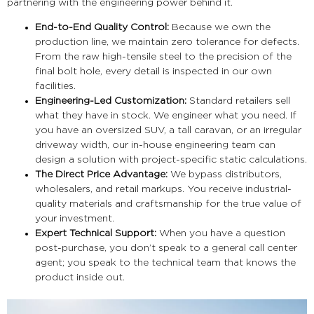
partnering with the engineering power behind it.
End-to-End Quality Control:
Because we own the
production line, we maintain zero tolerance for defects.
From the raw high-tensile steel to the precision of the
final bolt hole, every detail is inspected in our own
facilities.
Engineering-Led Customization:
Standard retailers sell
what they have in stock. We engineer what you need. If
you have an oversized SUV, a tall caravan, or an irregular
driveway width, our in-house engineering team can
design a solution with project-specific static calculations.
The Direct Price Advantage:
We bypass distributors,
wholesalers, and retail markups. You receive industrial-
quality materials and craftsmanship for the true value of
your investment.
Expert Technical Support:
When you have a question
post-purchase, you don’t speak to a general call center
agent; you speak to the technical team that knows the
product inside out.