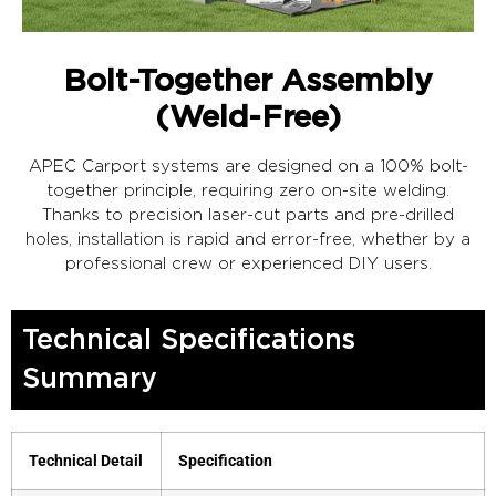
Bolt-Together Assembly
(Weld-Free)
APEC Carport systems are designed on a 100% bolt-
together principle, requiring zero on-site welding.
Thanks to precision laser-cut parts and pre-drilled
holes, installation is rapid and error-free, whether by a
professional crew or experienced DIY users.
Technical Specifications
Summary
Technical Detail
Specification