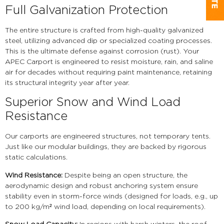
Full Galvanization Protection
The entire structure is crafted from high-quality galvanized
steel, utilizing advanced dip or specialized coating processes.
This is the ultimate defense against corrosion (rust). Your
APEC Carport is engineered to resist moisture, rain, and saline
air for decades without requiring paint maintenance, retaining
its structural integrity year after year.
Superior Snow and Wind Load
Resistance
Our carports are engineered structures, not temporary tents.
Just like our modular buildings, they are backed by rigorous
static calculations.
Wind Resistance:
Despite being an open structure, the
aerodynamic design and robust anchoring system ensure
stability even in storm-force winds (designed for loads, e.g., up
to 200 kg/m² wind load, depending on local requirements).