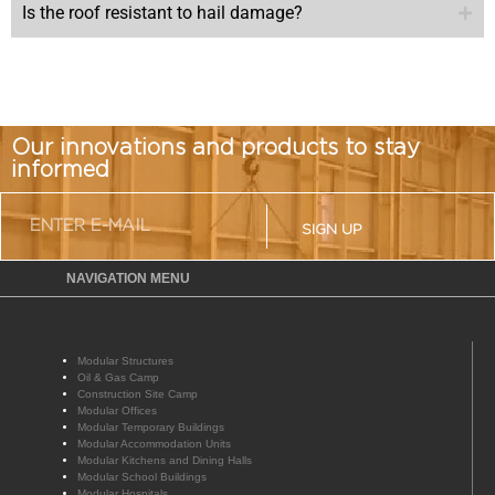
Is the roof resistant to hail damage?
Our innovations and products to stay
informed
SIGN UP
NAVIGATION MENU
Modular Structures
Oil & Gas Camp
Construction Site Camp
Modular Offices
Modular Temporary Buildings
Modular Accommodation Units
Modular Kitchens and Dining Halls
Modular School Buildings
Modular Hospitals