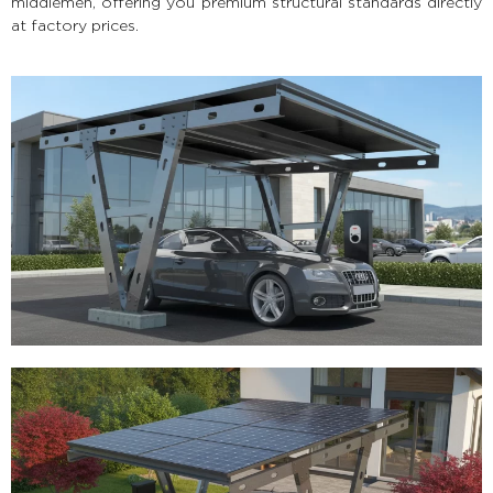
middlemen, offering you premium structural standards directly
at factory prices.