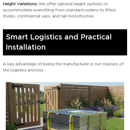
Height Variations:
We offer tailored height options to
accommodate everything from standard sedans to lifted
trucks, commercial vans, and tall motorhomes.
Smart Logistics and Practical
Installation
A key advantage of being the manufacturer is our mastery of
the logistics process.