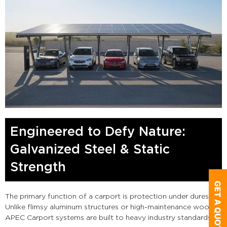
Engineered to Defy Nature:
Galvanized Steel & Static
Strength
The primary function of a carport is protection under duress.
Unlike flimsy aluminum structures or high-maintenance wood,
APEC Carport systems are built to heavy industry standards.