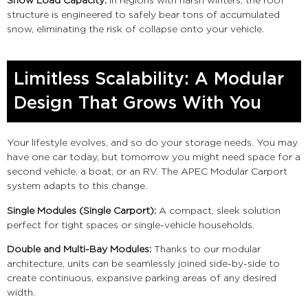
Snow Load Capacity:
In regions with harsh winters, the roof
structure is engineered to safely bear tons of accumulated
snow, eliminating the risk of collapse onto your vehicle.
Limitless Scalability: A Modular
Design That Grows With You
Your lifestyle evolves, and so do your storage needs. You may
have one car today, but tomorrow you might need space for a
second vehicle, a boat, or an RV. The APEC Modular Carport
system adapts to this change.
Single Modules (Single Carport):
A compact, sleek solution
perfect for tight spaces or single-vehicle households.
Double and Multi-Bay Modules:
Thanks to our modular
architecture, units can be seamlessly joined side-by-side to
create continuous, expansive parking areas of any desired
width.